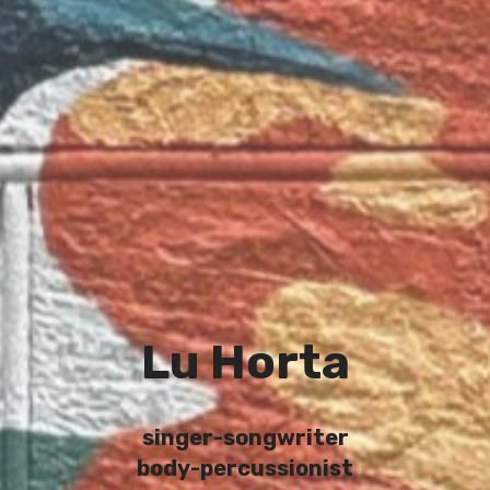
Lu Horta
singer-songwriter
body-percussionist