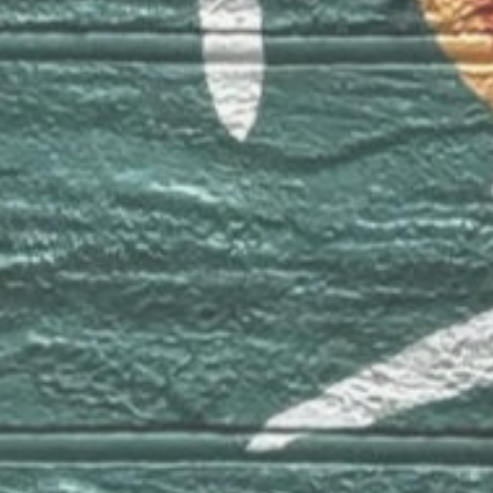
Canada 🍁
Montreal
Contact
e-mail:
info@luhorta.com