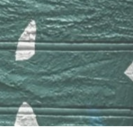
Links
Apple Music
Tidal
bandcamp
Blog
Barbatuques
© Copyright 2020 Mobirise - All Rights Reserved