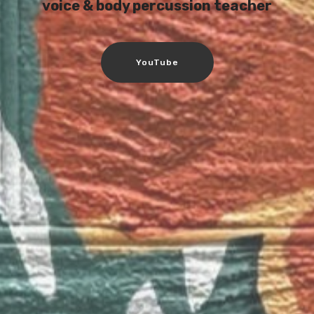
voice & body percussion teacher
YouTube